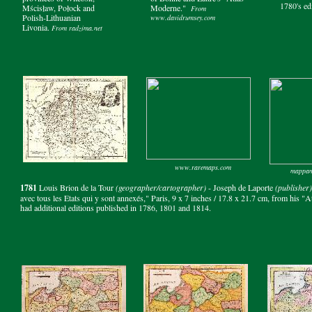
1780's ed
Mścisław, Połock and
Moderne."
From
Polish-Lithuanian
www.davidrumsey.com
Livonia.
From radzima.net
www.raremaps.com
mappam
1781
Louis Brion de la Tour
(geographer/cartographer)
- Joseph de Laporte
(publisher)
avec tous les Etats qui y sont annexés," Paris, 9 x 7 inches / 17.8 x 21.7 cm, from his "
had additional editions published in 1786, 1801 and 1814.