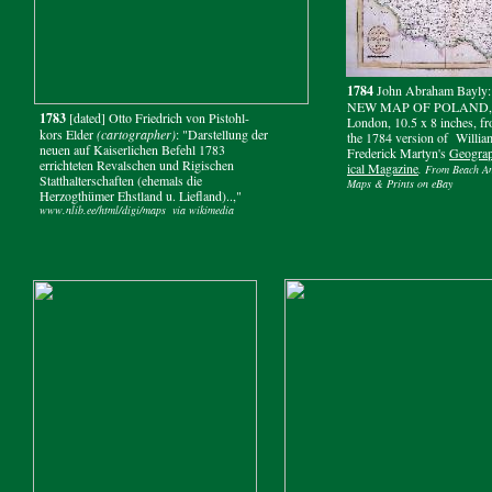
1784
John Abraham Bayly:
NEW MAP OF POLAND,
1783
[dated] Otto Friedrich von Pistohl-
London, 10.5 x 8 inches, f
kors Elder
(cartographer)
: "Darstellung der
the 1784 version of Willia
neuen auf Kaiserlichen Befehl 1783
Frederick Martyn's
Geogra
errichteten Revalschen und Rigischen
ical Magazine
. From Beach An
Statthalterschaften (ehemals die
Maps & Prints on eBay
Herzogthümer Ehstland u. Liefland)..,"
www.nlib.ee/html/digi/maps via wikimedia