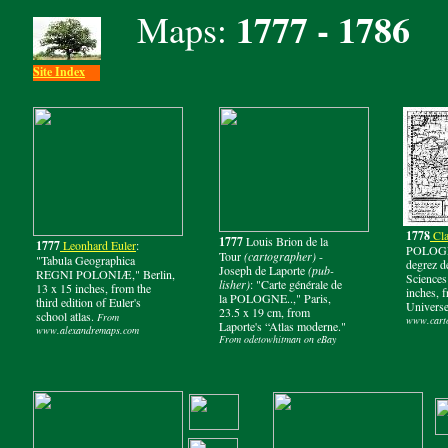
1777 - 1786
Maps:
Site Index
1778
Cla
1777
Louis Brion de la
1777
Leonhard Euler
:
POLOGNE
Tour
(cartographer)
-
"Tabula Geographica
degrez d
Joseph de Laporte
(pub-
REGNI POLONIÆ," Berlin,
Sciences 
lisher)
: "Carte générale de
13 x 15 inches, from the
inches, 
la POLOGNE..," Paris,
third edition of Euler's
Universe
23.5 x 19 cm, from
school atlas.
From
www.carto
Laporte's “Atlas moderne."
www.alexandremaps.com
From odetowhitman on eBay