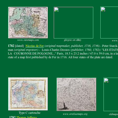
www.raremaps.com
gkrgrec on eBay
www.
1782
[dated]
Nicolas de Fer
(original mapmaker, publisher, 1716, 1736)
- Peter Starck-
man
(original engraver)
- Louis-Charles Desnos
(publisher, 1760, 1782)
: "LES ÉTAT
LA COURONNE DE POLOGNE..," Paris, 18.5 x 23.2 inches / 47.0 x 59.0 cm, in a la
state of a map first published by de Fer in 1716. All four states of the plate are dated.
Type C cartouche
www.orteliusmaps.org
oldmaps
1782
Thomas Jeffreys