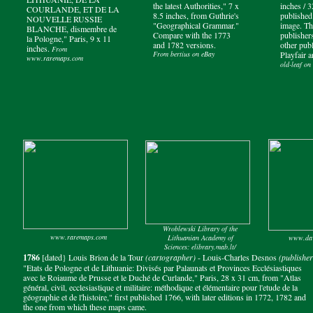
the latest Authorities," 7 x
inches / 
COURLANDE, ET DE LA
8.5 inches, from Guthrie's
published
NOUVELLE RUSSIE
"Geographical Grammar."
image. Th
BLANCHE, dismembre de
Compare with the 1773
publisher
la Pologne," Paris, 9 x 11
and 1782 versions.
other publ
inches.
From
From bertius on eBay
Playfair 
www.raremaps.com
old-leaf on
Wroblewski Library of the
www.raremaps.com
Lithuanian Academy of
www.dav
Sciences: elibrary.mab.lt/
1786
[dated} Louis Brion de la Tour
(cartographer)
- Louis-Charles Desnos
(publisher
"Etats de Pologne et de Lithuanie: Divisés par Palaunats et Provinces Ecclésiastiques
avec le Roiaume de Prusse et le Duché de Curlande," Paris, 28 x 31 cm, from "Atlas
général, civil, ecclesiastique et militaire: méthodique et élémentaire pour l'etude de la
géographie et de l'histoire," first published 1766, with later editions in 1772, 1782 and
the one from which these maps came.