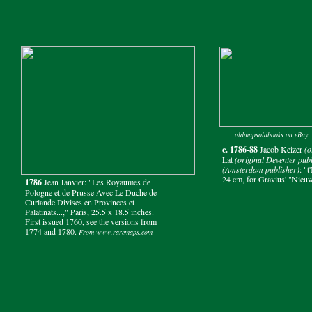
oldmapsoldbooks on eBay
c. 1786-88
Jacob Keizer
(o
Lat
(original Deventer publ
(Amsterdam publisher)
: "
24 cm, for Gravius' "Nieuw
1786
Jean Janvier: "Les Royaumes de
Pologne et de Prusse Avec Le Duche de
Curlande Divises en Provinces et
Palatinats...," Paris, 25.5 x 18.5 inches.
First issued 1760, see the versions from
1774 and 1780.
From www.raremaps.com