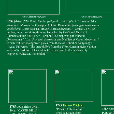
www.davidrumsey.com
www.raremaps.com
1784
[dated 1776] Paolo Santini
(original cartographer)
- Homann Heirs
(original publishers)
- Giuseppe Antonio Remondini
(cartographer/current
publisher)
: "Carte de la LITHUANIE RUSSIENNE..." Venice, 22 x 17.5
inches, in two versions showing lands lost by the Grand Duchy of
Lithuania in the First, 1772, Partition. The map was published in
Remondini's "Atlas Universel dresse sur des Meillieures Cartes Modernes,"
which featured re-engraved plates from those of Robert de Vaugondy's
"Atlas Universel." This map differs from the 1776 Homann Heirs version
only in the last line of the cartouche, where you find an awkwardly
engraved "Chez M. Remondini."
1785
Thomas Kitchin
:
1785
Louis Brion de la
1785
Sam
"Poland, Lithuania and
Tour: "CARTE DE LA
Prussia. Drawn from
POLAND, 
LITHUANIE, DE LA