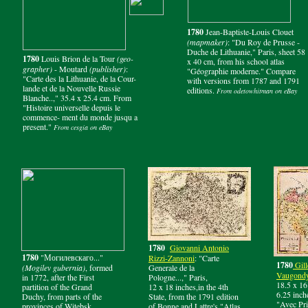
1780
Jean-Baptiste-Louis Clouet
(mapmaker)
: "Du Roy de Prusse -
Duche de Lithuanie," Paris, sheet 58
1780
Louis Brion de la Tour
(geo-
x 40 cm, from his school atlas
grapher)
- Moutard
(publisher)
:
"Géographie moderne." Compare
"Carte des la Lithuanie, de la Cour-
with versions from 1787 and 1791
lande et de la Nouvelle Russie
editions.
From odetowhitman on eBay
Blanche..," 35.4 x 25.4 cm. From
"Histoire universelle depuis le
commence- ment du monde jusqu a
present."
From cesgia on eBay
1780
Giovanni Antonio
1780
"Могилевскаго..."
Rizzi-
Zannoni
: "Carte
1780
Gill
(Mogilev gubernia)
, formed
Generale de la
Vaugond
in 1772, after the First
Pologne...," Paris,
18.5 x 16
partition of the Grand
12 x 18 inches,in the 4th
6.25 inch
Duchy, from parts of the
State, from the 1791 edition
"Avec Pri
provinces of Witebsk,
of Bonne and Lattre's "Atlas