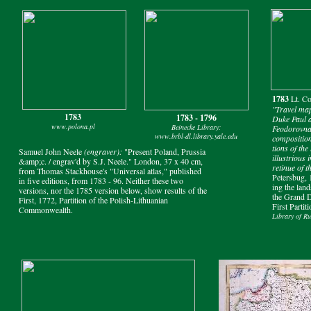
1783
Lt. C
"Travel ma
1783
1783 - 1796
Duke Paul 
www.polona.pl
Beinecke Library:
Feodorovna 
www.brbl-dl.library.yale.edu
composition
tions of the
Samuel John Neele
(engraver):
"Present Poland, Prussia
illustrious 
&amp;c. / engrav'd by S.J. Neele." London, 37 x 40 cm,
retinue of 
from Thomas Stackhouse's "Universal atlas," published
Petersbug, 
in five editions, from 1783 - 96. Neither these two
ing the lan
versions, nor the 1785 version below, show results of the
the Grand D
First, 1772, Partition of the Polish-Lithuanian
First Partit
Commonwealth.
Library of Rus