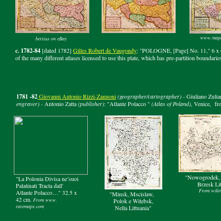
www.map
bertius on eBay
c. 1782-84
[dated 1782]
Gilles Robert de Vaugondy
: "POLOGNE, [Page] No. 11," 6 x 6 
of the many different atlases licensed to use this plate, which has pre-partition boundarie
1781 -82
Giovanni
Antonio
Rizzi-Zannoni
(geographer/cartographer)
- Giuliano Zulia
engraver) -
Antonio Zatta
(publisher)
: "Atlante Polacco "
(Atlas of Poland),
Venice,
fr
"Nowogrodek, 
"La Polonia Divisa ne’suoi
Brzesk Li
Palatinati Tracta dall'
From wiki
Atlante Polacco…" 32.5 x
"Minsk, Mscislaw,
42 cm.
From www.
Polok e Witebsk,
raremaps.com
Nella Littuania"