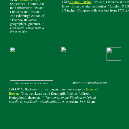
1782
Thomas Kitchin
: "Poland, Lithuania and Pr
(engraver)
- Thomas Sal-
Drawn from the latest authorities," London, 8 3/8
mon
(historian)
: "Poland
1/4 inches. Compare with versions from 1773 an
Lithuania and Prussia,"
2nd Edinburgh edition of
"The new universal
geographical grammar..."
From Beach Antique Maps &
Prints on eBay
http://www.themaphouse.com
https://auction.catawiki.com
1783
W.A. Bachiene - J. van Jagen, based on a map by
Emanuel
Bowen
: "Nieuwe...kaart van 't Koningrijk Polen en 't Groot
Hertogdom Lithauwen..."
(New...map of the Kingdom of Poland
and the Grand Duchy of Lithuania...),
Amsterdam, 34 x 42 cm.