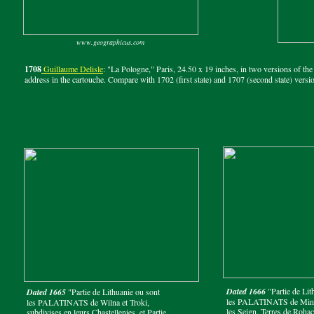
www.geographicus.com
1708
Guillaume Delisle
: "La Pologne," Paris, 24.50 x 19 inches, in two versions of th
address in the cartouche. Compare with 1702 (first state) and 1707 (second state) versi
Dated 1666
"Partie de Lit
Dated 1665
"Partie de Lithuanie ou sont
les PALATINATS de Minsk
les PALATINATS de Wilna et Troki,
les Seign. Terres de Roha
subdivises en leurs Chastellenies, et Partie