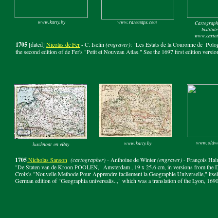
www.karty.by
www.raremaps.com
Cartograph
Institut
www.cartote
1705
[dated]
Nicolas de Fer
- C. Iselin
(engraver)
: "Les Estats de la Couronne de Polog
the second edition of de Fer's "Petit et Nouveau Atlas." See the 1697 first edition versio
www.oldwo
www.karty.by
luschnoar on eBay
1705
Nicholas Sanson
(cartographer)
- Anthoine de Winter
(engraver)
- François Ha
"De Staten van de Kroon POOLEN," Amsterdam , 19 x 25.6 cm, in versions from the Dut
Croix's "Nouvelle Methode Pour Apprendre facilement la Geographie Universelle," itself
German edition of "Geographia universalis..," which was a translation of the Lyon, 1690