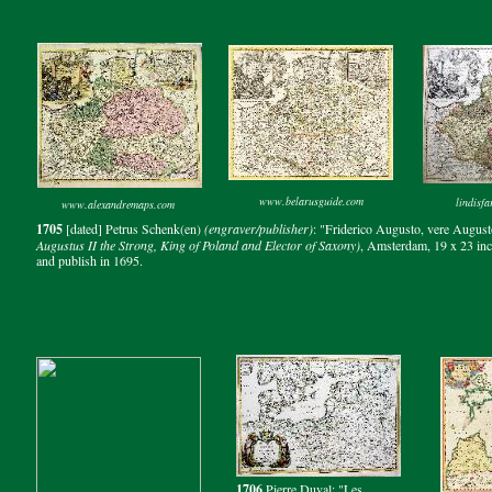
www.belarusguide.com
lindisf
www.alexandremaps.com
1705
[dated] Petrus Schenk(en)
(engraver/publisher)
: "Friderico Augusto, vere Augusto
Augustus II the Strong, King of Poland and Elector of Saxony)
, Amsterdam, 19 x 23 inch
and publish in 1695.
1706
Pierre Duval: "Les