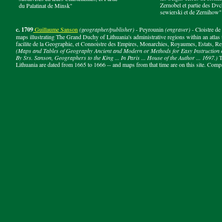
Zernobel et partie des D
du Palatinat de Minsk"
sewierski et de Zernihow"
c. 1709
Guillaume Sanson
(geographer/publisher)
- Peyrounin
(engraver) -
Cloistre d
maps illustrating The Grand Duchy of Lithuania's administrative regions within an atlas
facilite de la Geographie, et Connoistre des Empires, Monarchies, Royaumes, Estats, Rep
(Maps and Tables of Geography Ancient and Modern or Methods for Easy Instruction o
By Srs. Sanson, Geographers to the King ... In Paris ... House of the Author ... 1697.)
T
Lithuania are dated from 1665 to 1666 -- and maps from that time are on this site. Comp