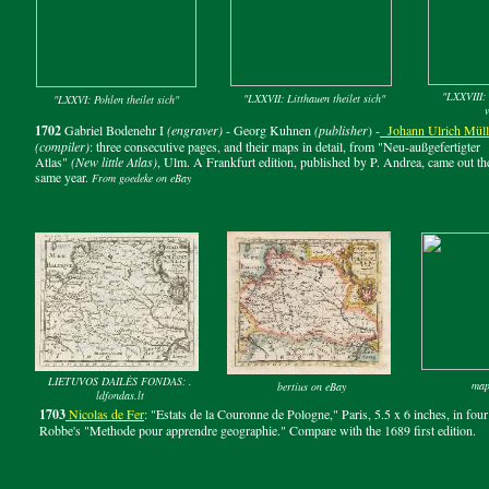
"LXXVIII: 
"LXXVII: Litthauen theilet sich"
"LXXVI: Pohlen theilet sich"
v
1702
Gabriel Bodenehr I
(engraver)
- Georg Kuhnen
(publisher
) -
Johann
Ulrich M
ü
l
(compiler)
: three consecutive pages, and their maps in detail, from "Neu-außgefertigter
Atlas"
(New little Atlas)
, Ulm. A Frankfurt edition, published by P. Andrea, came out th
same year.
From goedeke on eBay
LIETUVOS DAILĖS FONDAS: .
map
bertius on eBay
ldfondas.lt
1703
Nicolas d
e
Fer
: "Estats de la Couronne de Pologne," Paris, 5.5 x 6 inches, in four
Robbe's "Methode pour apprendre geographie." Compare with the 1689 first edition.