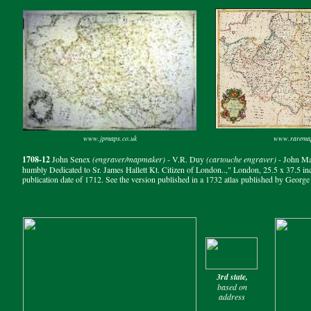
www.jpmaps.co.uk
www.rarema
1708-12
John Senex
(engraver/mapmaker)
- V.R. Duy
(cartouche engraver)
- John M
humbly Dedicated to Sr. James Hallett Kt. Citizen of London..," London, 25.5 x 37.5 inc
publication date of 1712. See the version published in a 1732 atlas published by Georg
3rd state,
based on
address