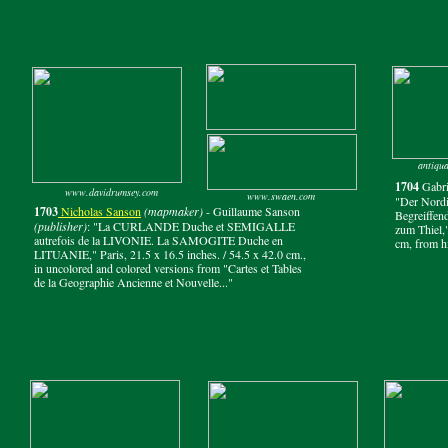
antiqua
1704
Gabri
www.davidrumsey.com
www.swaen.com
"Der Nordi
1703
Nicholas Sanson
(mapmaker)
- Guillaume Sanson
Begreiffen
(publisher)
: "La CURLANDE Duche et SEMIGALLE
zum Thiel,
autrefois de la LIVONIE. La SAMOGITE Duche en
cm, from hi
LITUANIE," Paris, 21.5 x 16.5 inches. / 54.5 x 42.0 cm.,
in uncolored and colored versions from "Cartes et Tables
de la Geographie Ancienne et Nouvelle..."