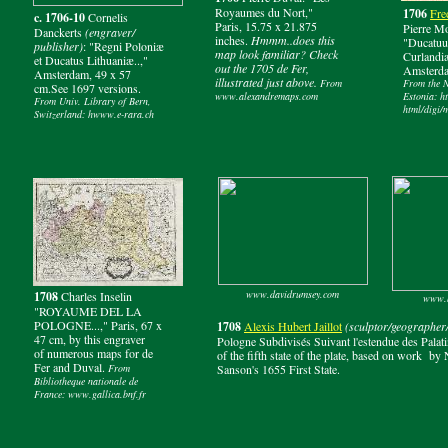
Royaumes du Nort,"
1706
Fre
c. 1706-10
Cornelis
Paris, 15.75 x 21.875
Pierre Mo
Danckerts
(engraver/
inches.
Hmmm..does this
"Ducatuu
publisher)
: "Regni Poloniæ
map look familiar? Check
Curlandi
et Ducatus Lithuaniæ..,"
out the 1705 de Fer,
Amsterda
Amsterdam, 49 x 57
illustrated just above.
From
From the N
cm.See 1697 versions.
www.alexandremaps.com
Estonia: h
From Univ. Library of Bern,
html/digi/
Switzerland: hwww.e-rara.ch
www.davidrumsey.com
1708
Charles Inselin
www.b
"ROYAUME DEL LA
POLOGNE...," Paris, 67 x
1708
Alexis Hubert Jaillot
(sculptor/geographer/
47 cm, by this engraver
Pologne Subdivisés Suivant l'estendue des Palati
of numerous maps for de
of the fifth state of the plate, based on work 
Fer and Duval.
From
Sanson's 1655 First State.
Bibliotheque nationale de
France: www.gallica.bnf.fr