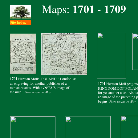
1701 - 1709
Maps:
Site Index
1701
Herman Moll: "POLAND," London, as
an engraving for another publisher of a
1701
Herman Moll
(engrav
miniature atlas. With a
DETAIL
image of
KINGDOME OF POLAND W
the map.
From cesgia on eBay
for yet another atlas. Also 
an image of the preceding 
begins.
From cesgia on eBay